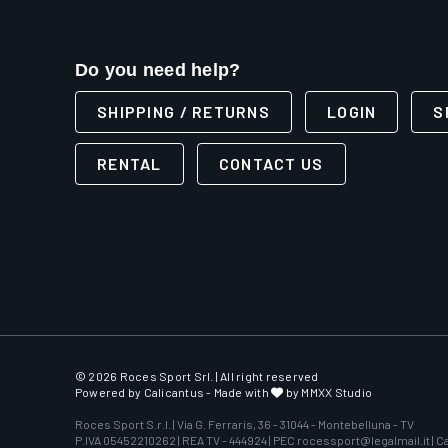
Do you need help?
SHIPPING / RETURNS
LOGIN
S
RENTAL
CONTACT US
© 2026 Roces Sport Srl. | All right reserved
Powered by
Calicantus
- Made with
by MMXX Studio
Roces Sport S.r.l. | Via G. Ferraris, 36 - 31044 - Montebelluna - TV
P.IVA 05452210262 | REA TV - 444924 | PEC rocessport@legalmail.it | Cap