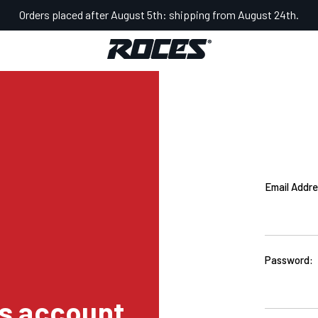
Orders placed after August 5th: shipping from August 24th.
Email Addre
Password:
s account