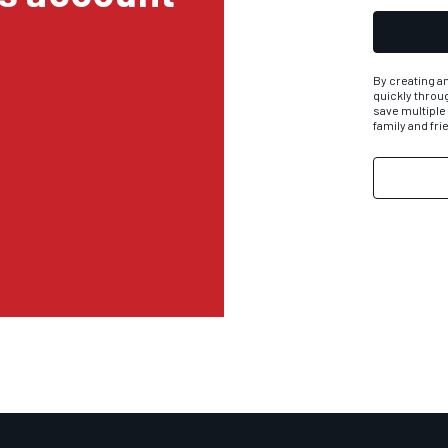
By creating an
quickly throu
save multiple
family and fr