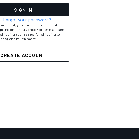
Forgot your password?
 account, you'll be able to proceed
gh the checkout, check order statuses,
 shipping addresses (for shipping to
iends), and much more.
CREATE ACCOUNT