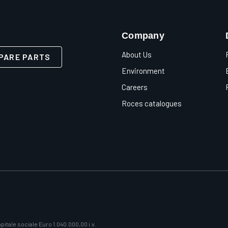
Company
About Us
PARE PARTS
Environment
Careers
Roces catalogues
itale sociale Euro 1.040.000,00 i.v.