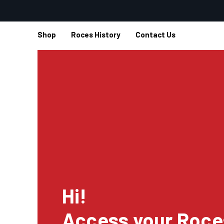
Shop
Roces History
Contact Us
Hi!
Access your Roce