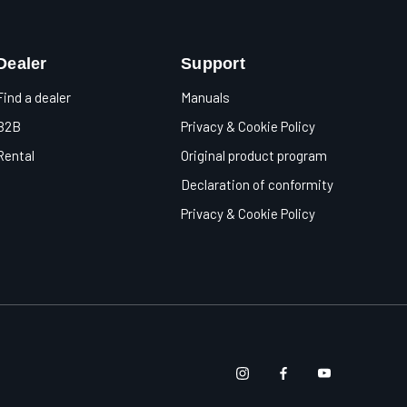
Dealer
Support
Find a dealer
Manuals
B2B
Privacy & Cookie Policy
Rental
Original product program
Declaration of conformity
Privacy & Cookie Policy