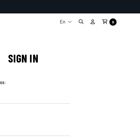
En
0
It
Fr
De
Es
SIGN IN
ss: