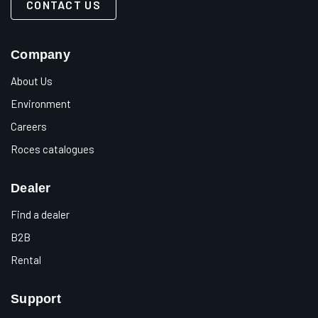
CONTACT US
Company
About Us
Environment
Careers
Roces catalogues
Dealer
Find a dealer
B2B
Rental
Support