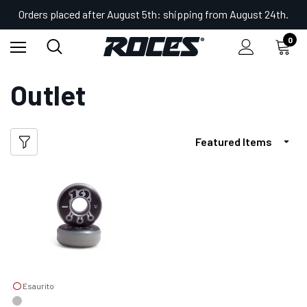
Orders placed after August 5th: shipping from August 24th.
0
Home
Outlet
Outlet
Esaurito