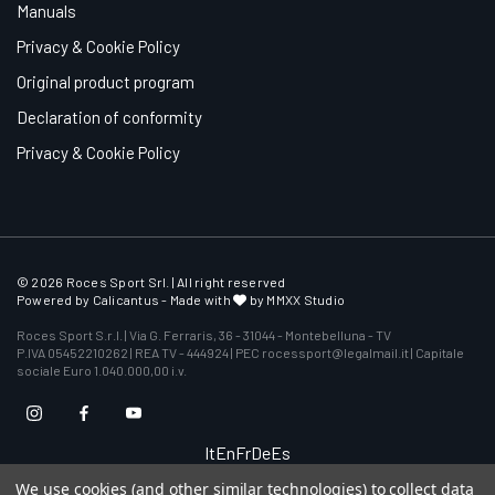
Manuals
Privacy & Cookie Policy
Original product program
Declaration of conformity
Privacy & Cookie Policy
© 2026 Roces Sport Srl. | All right reserved
Powered by
Calicantus
- Made with
by MMXX Studio
Roces Sport S.r.l. | Via G. Ferraris, 36 - 31044 - Montebelluna - TV
P.IVA 05452210262 | REA TV - 444924 | PEC rocessport@legalmail.it | Capitale
sociale Euro 1.040.000,00 i.v.
It
En
Fr
De
Es
We use cookies (and other similar technologies) to collect data