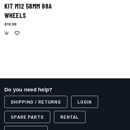
KIT M12 58MM 88A
WHEELS
€19,99
Do you need help?
SHIPPING / RETURNS
LOGIN
SPARE PARTS
RENTAL