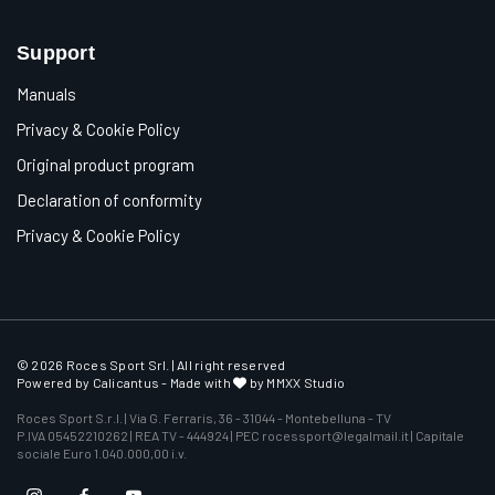
Support
Manuals
Privacy & Cookie Policy
Original product program
Declaration of conformity
Privacy & Cookie Policy
© 2026 Roces Sport Srl. | All right reserved
Powered by
Calicantus
- Made with
by MMXX Studio
Roces Sport S.r.l. | Via G. Ferraris, 36 - 31044 - Montebelluna - TV
P.IVA 05452210262 | REA TV - 444924 | PEC rocessport@legalmail.it | Capitale
sociale Euro 1.040.000,00 i.v.