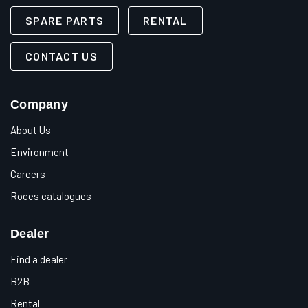
SPARE PARTS
RENTAL
CONTACT US
Company
About Us
Environment
Careers
Roces catalogues
Dealer
Find a dealer
B2B
Rental