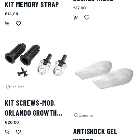
KIT MEMORY STRAP
€17,00
€14,99
Esaurito
KIT SCREWS-MOD.
ORLANDO GROWTH
Esaurito
COMPENSATOR
€20,00
ANTISHOCK GEL