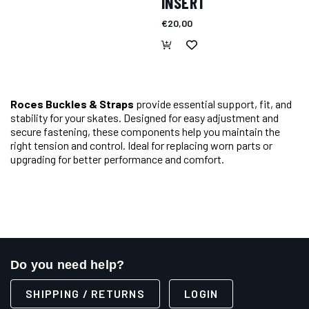
INSERT
€20,00
Roces Buckles & Straps
provide essential support, fit, and
stability for your skates. Designed for easy adjustment and
secure fastening, these components help you maintain the
right tension and control. Ideal for replacing worn parts or
upgrading for better performance and comfort.
Do you need help?
SHIPPING / RETURNS
LOGIN