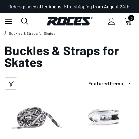
Orders placed after August 5th: shipping from August 24th.
0
Home
Shop
Accessories for Skates
Buckles & Straps for Skates
Buckles & Straps for
Skates