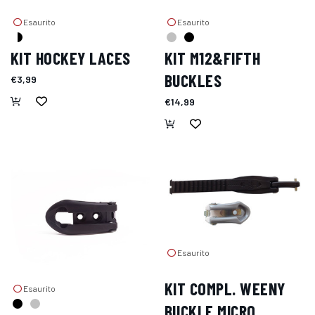
Esaurito
Esaurito
KIT HOCKEY LACES
KIT M12&FIFTH
BUCKLES
€3,99
€14,99
Esaurito
KIT COMPL. WEENY
Esaurito
BUCKLE MICRO