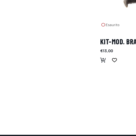
Esaurito
KIT-MOD. BR
€13,00