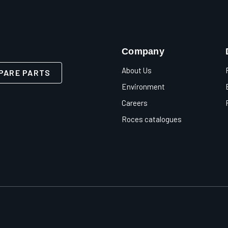
Company
About Us
PARE PARTS
Environment
Careers
Roces catalogues