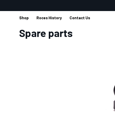
Shop
Roces History
Contact Us
Home
Spare parts
Spare parts