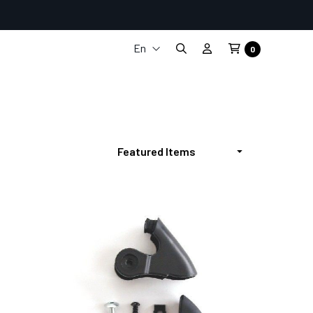
En
0
It
Fr
De
Es