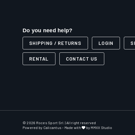
Do you need help?
SHIPPING / RETURNS
LOGIN
S
RENTAL
CONTACT US
© 2026 Roces Sport Srl. | All right reserved
Powered by
Calicantus
- Made with
by MMXX Studio