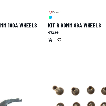
Esaurito
2MM 100A WHEELS
KIT R 60MM 88A WHEELS
€32,99