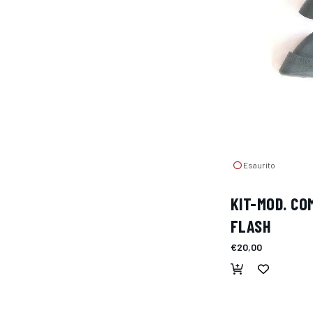
Esaurito
KIT-MOD. C
FLASH
€20,00