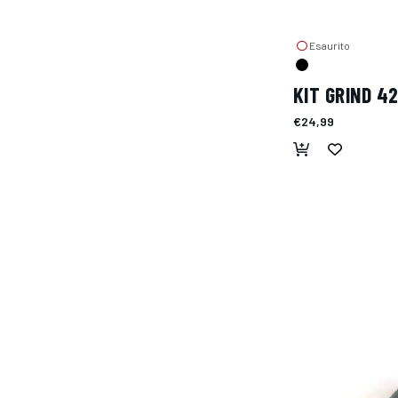
Esaurito
KIT GRIND 4
€24,99