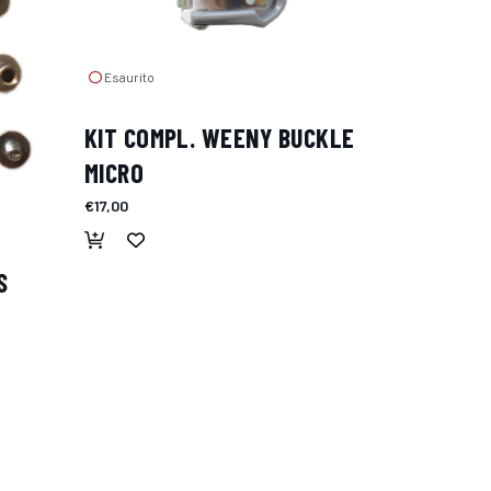
Esaurito
KIT COMPL. WEENY BUCKLE
MICRO
€17,00
S