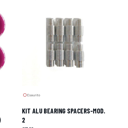
Esaurito
KIT ALU BEARING SPACERS-MOD.
)
2