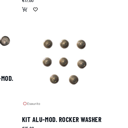
€17,00
-MOD.
Esaurito
KIT ALU-MOD. ROCKER WASHER
€15,99