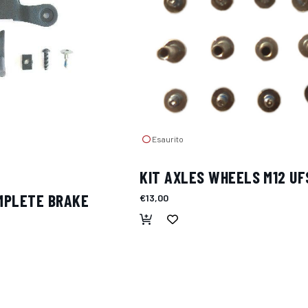
Esaurito
KIT AXLES WHEELS M12 UF
OMPLETE BRAKE
€13,00