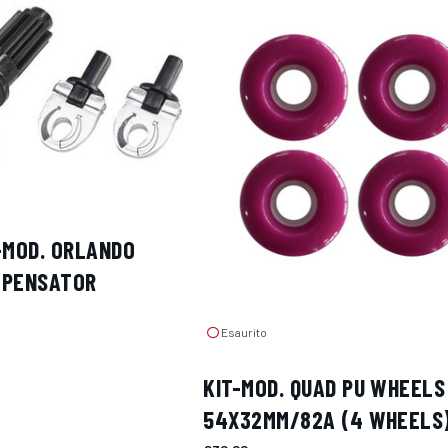
-MOD. ORLANDO
MPENSATOR
Esaurito
KIT-MOD. QUAD PU WHEELS
54X32MM/82A (4 WHEELS