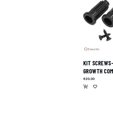
Esaurito
KIT SCREWS
GROWTH CO
€20,00