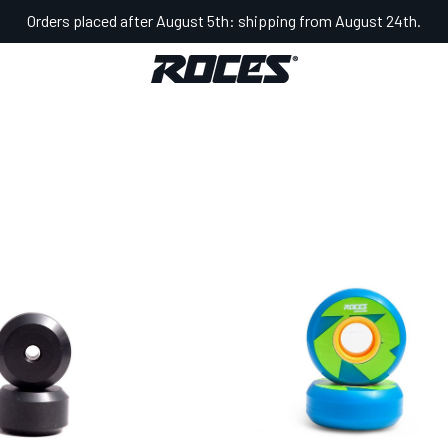
Orders placed after August 5th: shipping from August 24th.