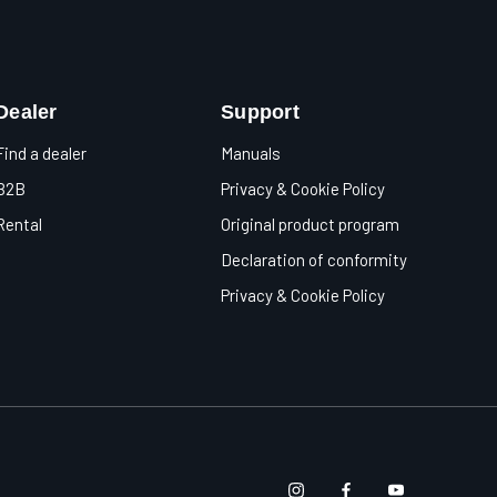
Dealer
Support
Find a dealer
Manuals
B2B
Privacy & Cookie Policy
Rental
Original product program
Declaration of conformity
Privacy & Cookie Policy