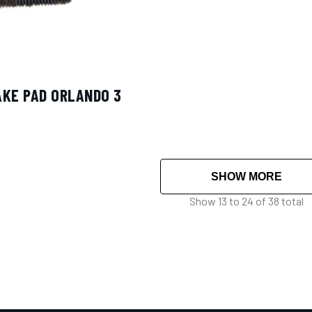
AKE PAD ORLANDO 3
SHOW MORE
Show
13
to
24
of
38
total