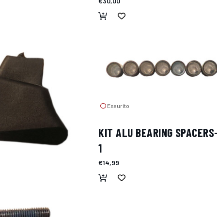
€30,00
Esaurito
KIT ALU BEARING SPACERS
1
€14,99