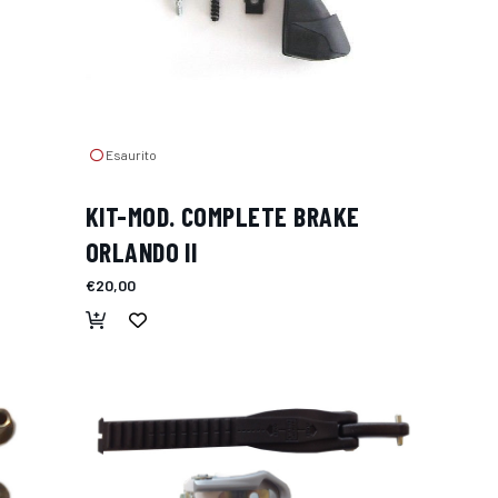
Esaurito
KIT-MOD. COMPLETE BRAKE
ORLANDO II
€20,00