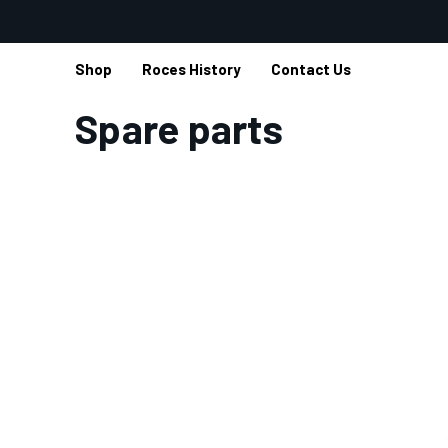
Shop
Roces History
Contact Us
Home
Spare parts
Spare parts