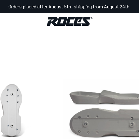
Orders placed after August 5th: shipping from August 24th.