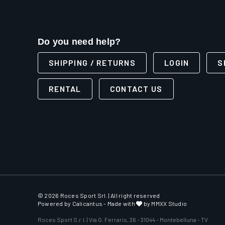
Do you need help?
SHIPPING / RETURNS
LOGIN
S
RENTAL
CONTACT US
© 2026 Roces Sport Srl. | All right reserved
Powered by
Calicantus
- Made with
by MMXX Studio
Roces Sport S.r.l. | Via G. Ferraris, 36 - 31044 - Montebelluna - TV