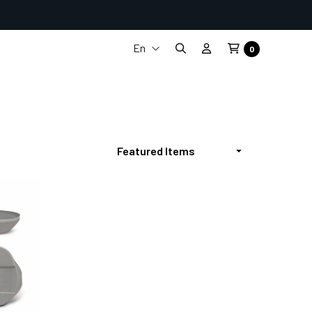
En
0
It
Fr
De
Es