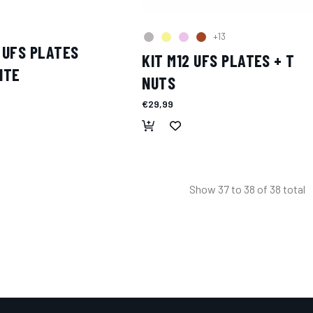
+13
 UFS PLATES
KIT M12 UFS PLATES + T
ITE
NUTS
€29,99
Show
37
to
38
of
38
total