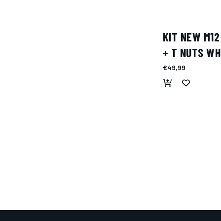
KIT NEW M12
+ T NUTS WH
€49,99