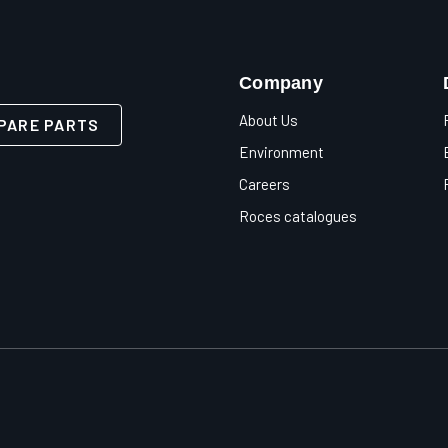
Company
About Us
PARE PARTS
Environment
Careers
Roces catalogues