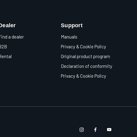
Dealer
Support
Find a dealer
Manuals
B2B
Privacy & Cookie Policy
Rental
Original product program
Declaration of conformity
Privacy & Cookie Policy