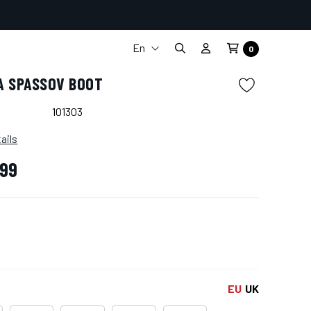
En
0
It
A SPASSOV BOOT
Fr
De
101303
Es
ails
,99
EU
UK