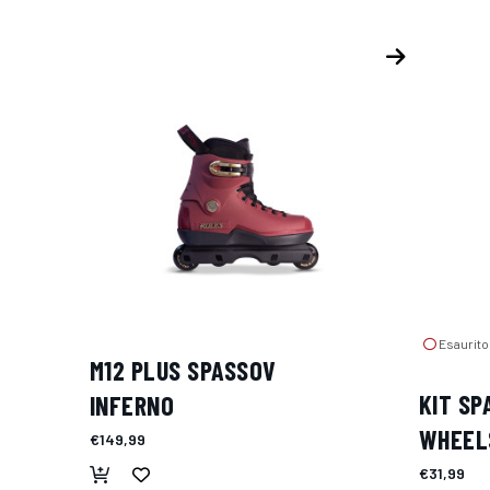
Esaurito
M12 PLUS SPASSOV
KIT SP
INFERNO
WHEEL
€149,99
€31,99