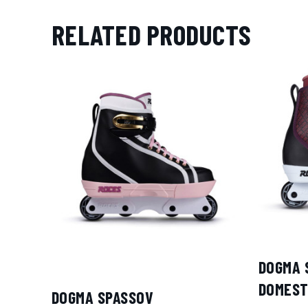
RELATED PRODUCTS
DOGMA 
DOMEST
DOGMA SPASSOV