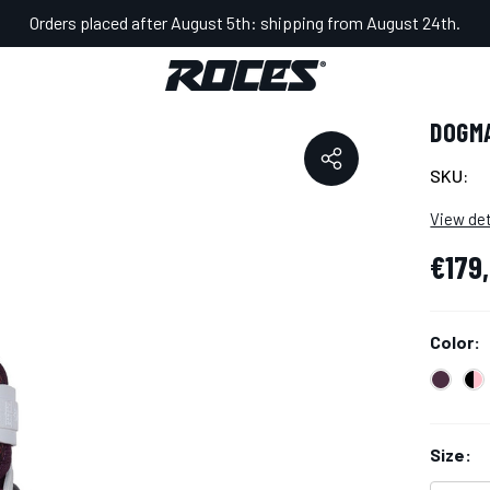
Orders placed after August 5th: shipping from August 24th.
GMA SPASSOV BOOT
DOGM
SKU:
View det
€179
Color:
Size: