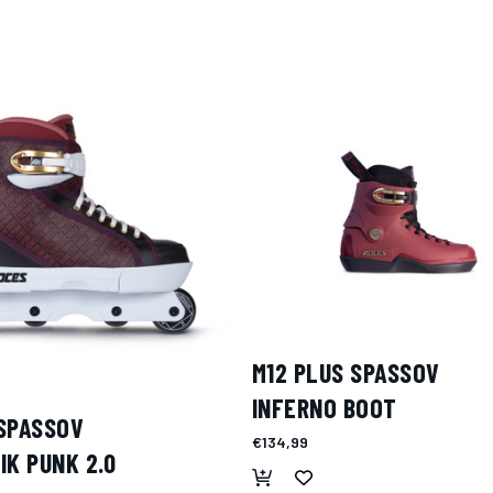
M12 PLUS SPASSOV
INFERNO BOOT
SPASSOV
€134,99
IK PUNK 2.0