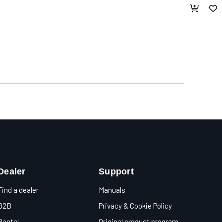
Dealer
Support
Find a dealer
Manuals
B2B
Privacy & Cookie Policy
Rental
Original product program