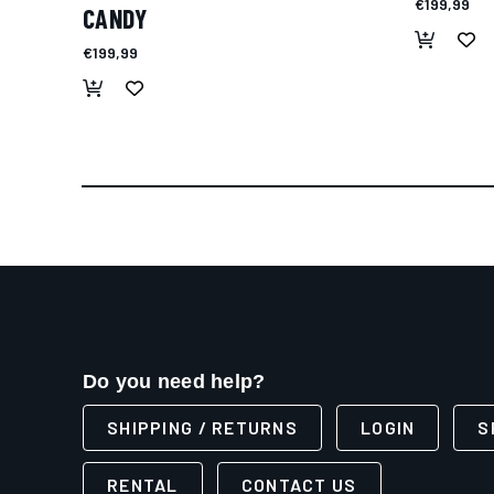
€199,99
CANDY
€199,99
Do you need help?
SHIPPING / RETURNS
LOGIN
S
RENTAL
CONTACT US