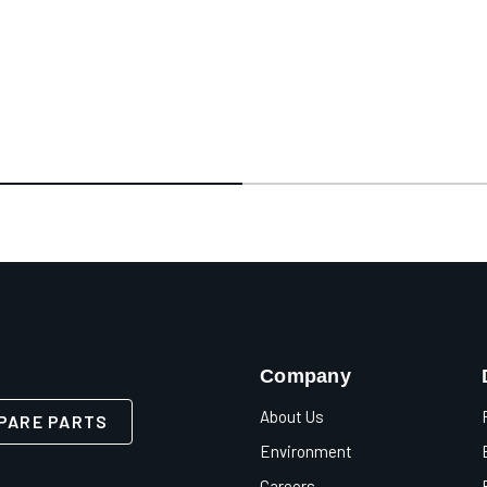
Company
About Us
PARE PARTS
Environment
Careers