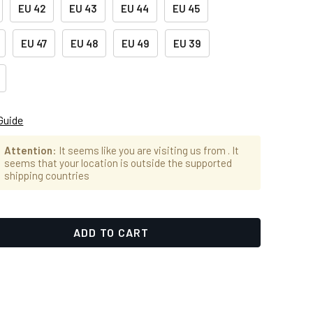
EU 42
EU 43
EU 44
EU 45
EU 47
EU 48
EU 49
EU 39
Guide
Attention
: It seems like you are visiting us from
. It
seems that your location is outside the supported
shipping countries