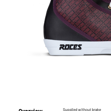
Supplied without brake
Overview