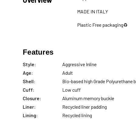
MADE IN ITALY
Plastic Free packaging♻️
Features
Style:
Aggressive Inline
Age:
Adult
Shell:
Bio-based high Grade Polyurethane 
Cuff:
Low cuff
Closure:
Aluminum memory buckle
Liner:
Recycled liner padding
Lining:
Recycled lining