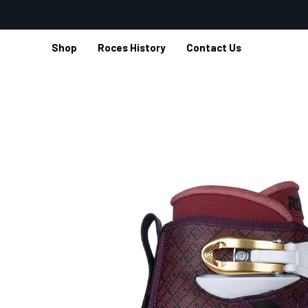
Shop
Roces History
Contact Us
Home
Shop
Aggressive Inline
Dogma Inline Skates
DO