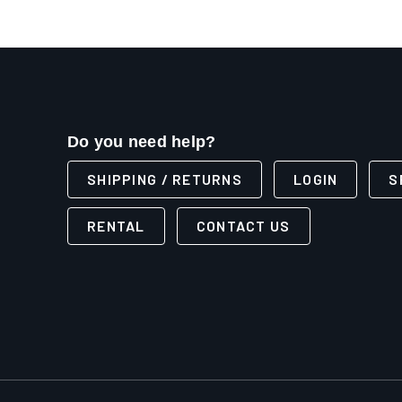
Do you need help?
SHIPPING / RETURNS
LOGIN
S
RENTAL
CONTACT US