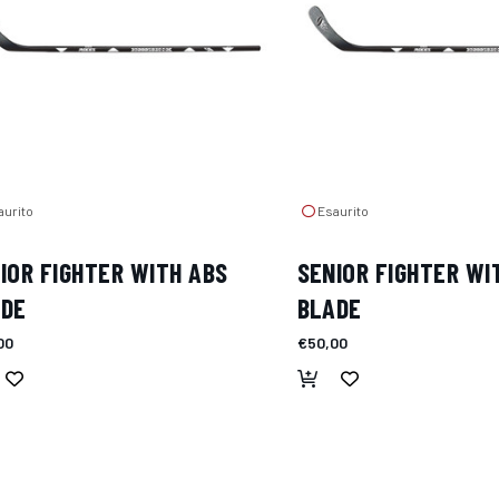
urito
Esaurito
IOR FIGHTER WITH ABS
SENIOR FIGHTER WI
ADE
BLADE
00
€50,00