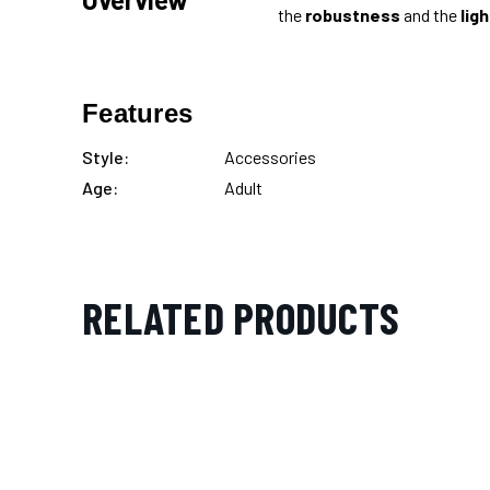
the
robustness
and the
lig
Features
Style:
Accessories
Age:
Adult
RELATED PRODUCTS