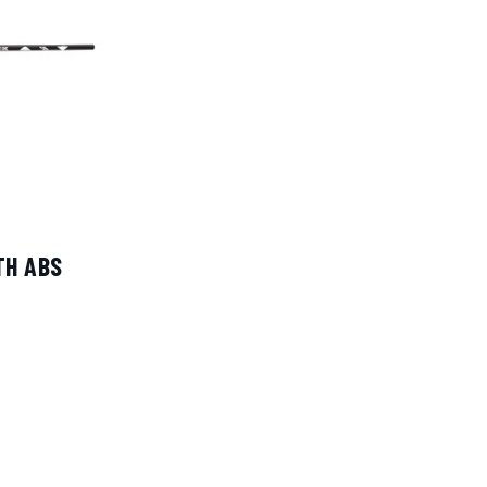
TH ABS