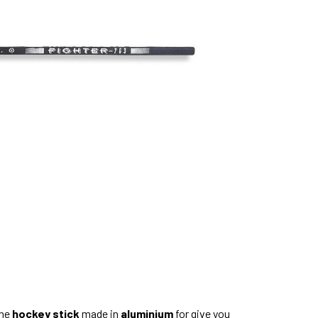
only
left
the
hockey stick
made in
aluminium
for give you