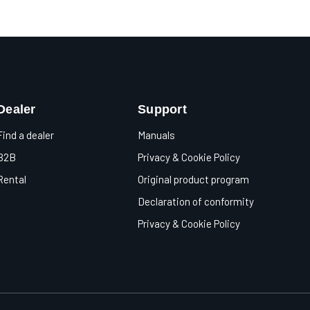
Dealer
Support
Find a dealer
Manuals
B2B
Privacy & Cookie Policy
Rental
Original product program
Declaration of conformity
Privacy & Cookie Policy