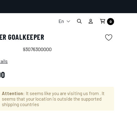
En
0
It
TER GOALKEEPER
Fr
De
93076300000
Es
ails
00
Attention
: It seems like you are visiting us from
. It
seems that your location is outside the supported
shipping countries