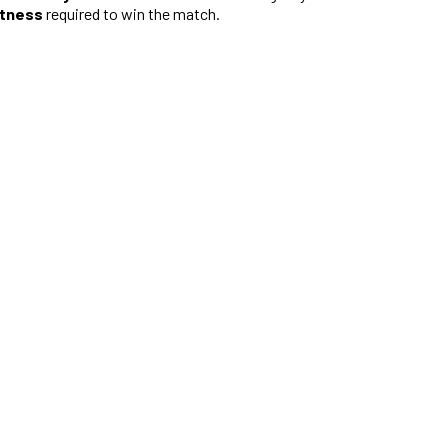
htness
required to win the match.