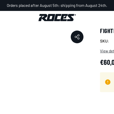
Orders placed after August 5th: shipping from August 24th.
OALKEEPER
FIGH
SKU:
View det
€60,
Hurry
Current
up!
Stock: