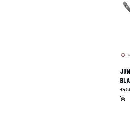
Esa
JUN
BL
€45,