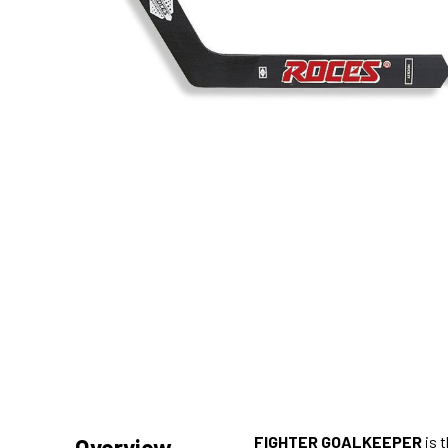
FIGHTER GOALKEEPER
is 
Overview