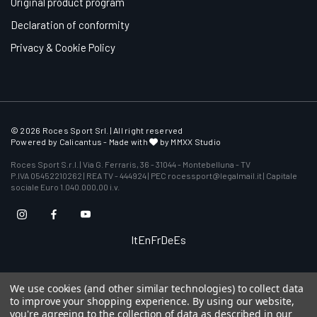
Original product program
Declaration of conformity
Privacy & Cookie Policy
© 2026 Roces Sport Srl. | All right reserved
Powered by
Calicantus
- Made with
by MMXX Studio
Roces Sport S.r.l. | Via G. Ferraris, 36 - 31044 - Montebelluna - TV
P.IVA 05452210262 | REA TV - 444924 | PEC rocessport@legalmail.it | Capitale
sociale Euro 1.040.000,00 i.v.
It
En
Fr
De
Es
We use cookies (and other similar technologies) to collect data
to improve your shopping experience.
By using our website,
you're agreeing to the collection of data as described in our