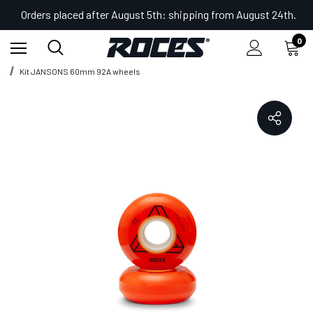
Orders placed after August 5th: shipping from August 24th.
0
Home
Shop
Accessories for Skates
Kit JANSONS 60mm 92A wheels