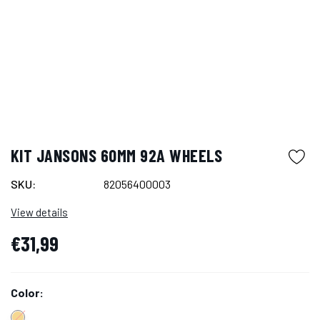
KIT JANSONS 60MM 92A WHEELS
SKU:
82056400003
View details
€31,99
Color: