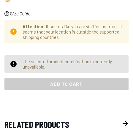
Size Guide
Attention
: It seems like you are visiting us from
. It
seems that your location is outside the supported
shipping countries
Hurry
Current
The selected product combination is currently
up!
Stock:
unavailable.
only
left
RELATED PRODUCTS