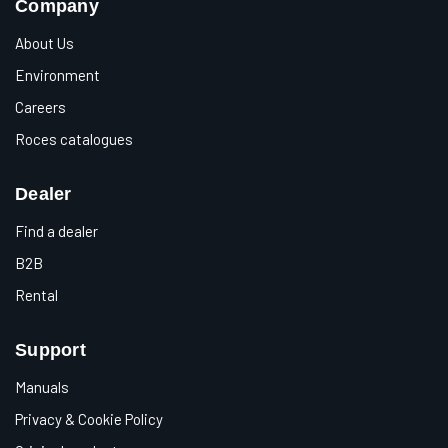
Company
About Us
Environment
Careers
Roces catalogues
Dealer
Find a dealer
B2B
Rental
Support
Manuals
Privacy & Cookie Policy