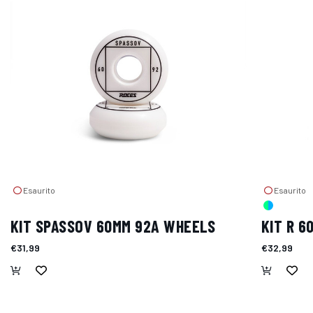
Esaurito
Esaurito
KIT SPASSOV 60MM 92A WHEELS
KIT R 
€31,99
€32,99