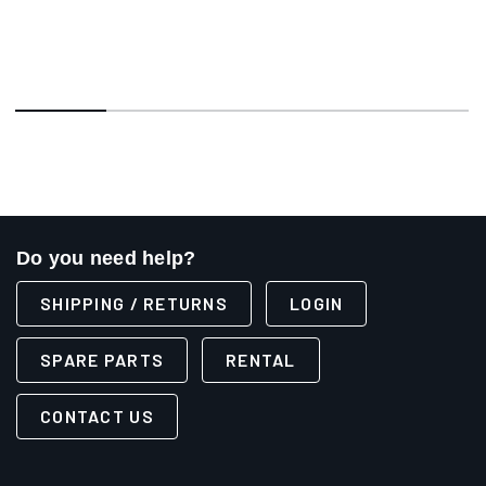
Do you need help?
SHIPPING / RETURNS
LOGIN
SPARE PARTS
RENTAL
CONTACT US